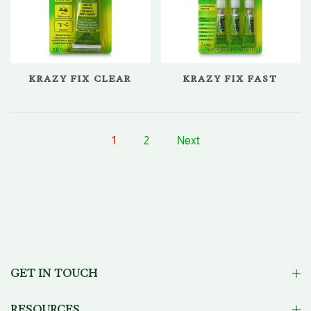
KRAZY FIX CLEAR
KRAZY FIX FAST
1
2
Next
GET IN TOUCH
RESOURCES