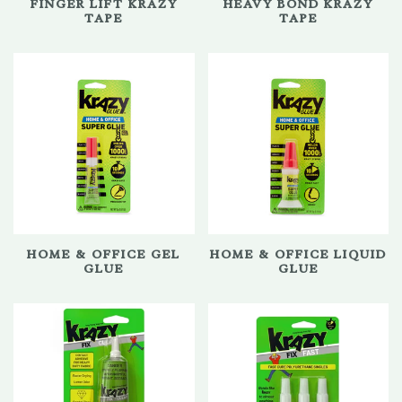
FINGER LIFT KRAZY
HEAVY BOND KRAZY
TAPE
TAPE
HOME & OFFICE GEL
HOME & OFFICE LIQUID
GLUE
GLUE