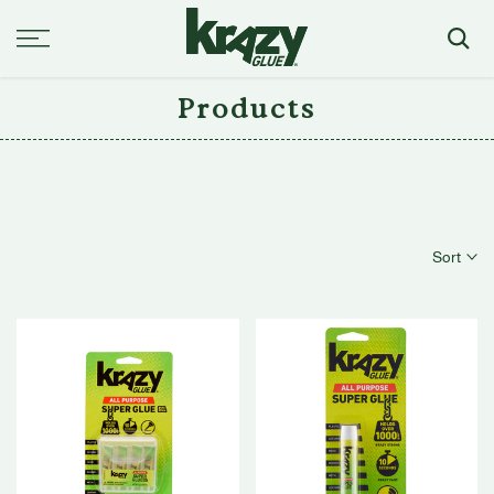
Skip
to
content
Products
Sort