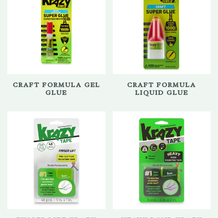
CRAFT FORMULA GEL
CRAFT FORMULA
GLUE
LIQUID GLUE