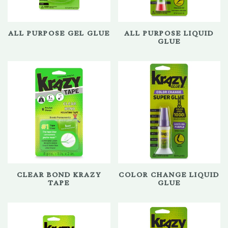
ALL PURPOSE GEL GLUE
ALL PURPOSE LIQUID
GLUE
CLEAR BOND KRAZY
COLOR CHANGE LIQUID
TAPE
GLUE